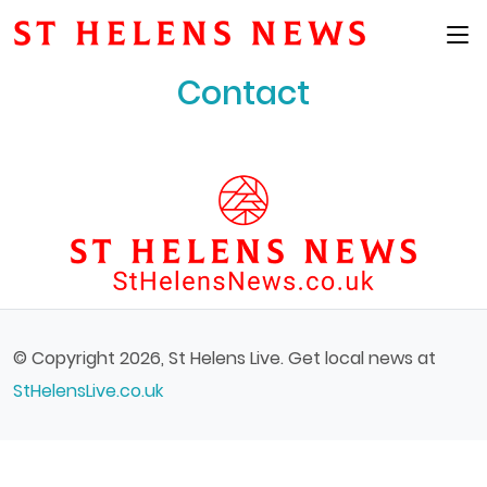
Main Menu
Contact
© Copyright 2026, St Helens Live. Get local news at
StHelensLive.co.uk