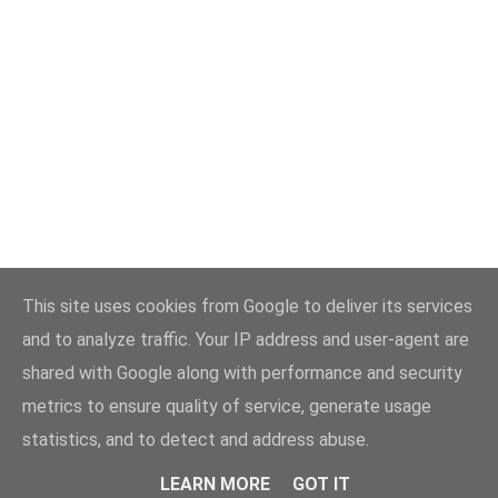
This site uses cookies from Google to deliver its services
and to analyze traffic. Your IP address and user-agent are
shared with Google along with performance and security
metrics to ensure quality of service, generate usage
statistics, and to detect and address abuse.
LEARN MORE
GOT IT